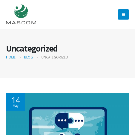
Uncategorized
HOME
BLOG
UNCATEGORIZED
14
May