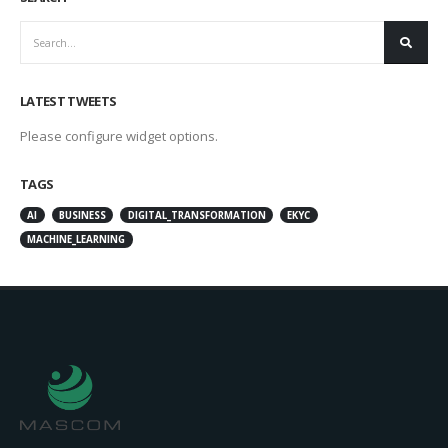
LATEST TWEETS
Please configure widget options.
TAGS
AI
BUSINESS
DIGITAL_TRANSFORMATION
EKYC
MACHINE_LEARNING