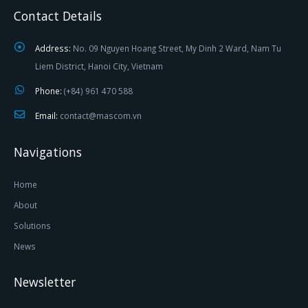
Contact Details
Address:
No. 09 Nguyen Hoang Street, My Dinh 2 Ward, Nam Tu
Liem District, Hanoi City, Vietnam
Phone:
(+84) 961 470 588
Email:
contact@mascom.vn
Navigations
Home
About
Solutions
News
Newsletter