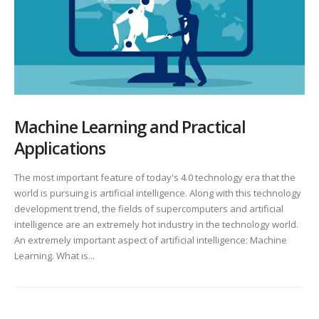
Machine Learning and Practical
Applications
The most important feature of today's 4.0 technology era that the
world is pursuing is artificial intelligence. Along with this technology
development trend, the fields of supercomputers and artificial
intelligence are an extremely hot industry in the technology world.
An extremely important aspect of artificial intelligence: Machine
Learning. What is...