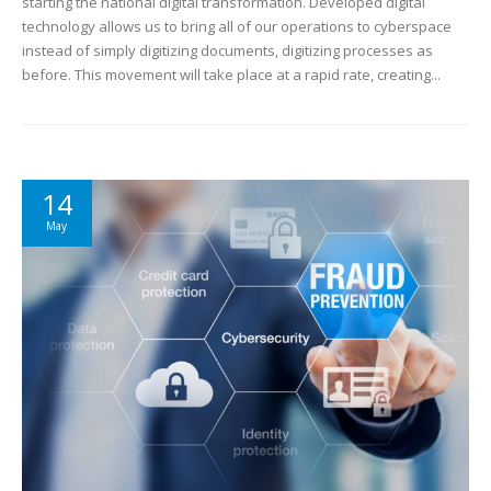
starting the national digital transformation. Developed digital
technology allows us to bring all of our operations to cyberspace
instead of simply digitizing documents, digitizing processes as
before. This movement will take place at a rapid rate, creating...
14
May