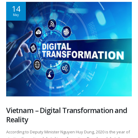
14
May
Vietnam – Digital Transformation and
Reality
According to Deputy Minister Nguyen Huy Dung, 2020 is the year of