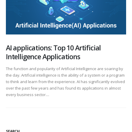
AI applications: Top 10 Artificial
Intelligence Applications
The function and popularity of Artificial Intelligence are soaring by
the day. Artificial intelligence is the ability of a system or a program
to think and learn from the experience. AI has significantly evolved
over the past few years and has found its applications in almost
every business sector....
SEARCH