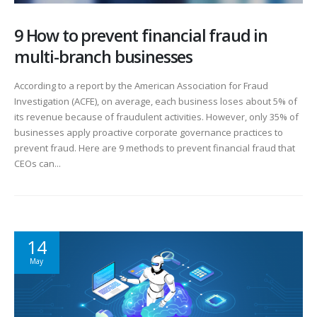
9 How to prevent financial fraud in
multi-branch businesses
According to a report by the American Association for Fraud
Investigation (ACFE), on average, each business loses about 5% of
its revenue because of fraudulent activities. However, only 35% of
businesses apply proactive corporate governance practices to
prevent fraud. Here are 9 methods to prevent financial fraud that
CEOs can...
14
May